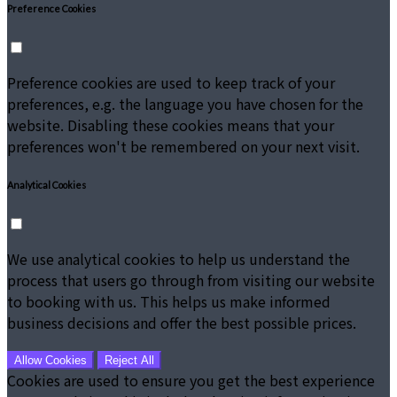
Preference Cookies
Preference cookies are used to keep track of your
preferences, e.g. the language you have chosen for the
website. Disabling these cookies means that your
preferences won't be remembered on your next visit.
Analytical Cookies
We use analytical cookies to help us understand the
process that users go through from visiting our website
to booking with us. This helps us make informed
business decisions and offer the best possible prices.
Allow Cookies
Reject All
Cookies are used to ensure you get the best experience