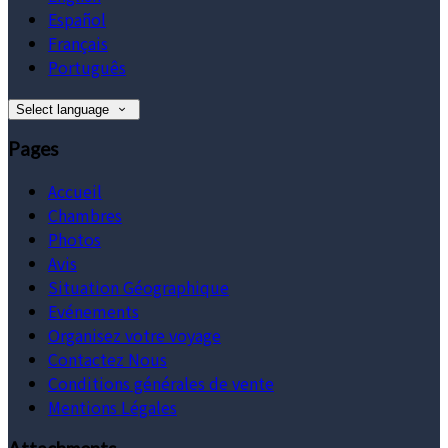
Español
Français
Português
Select language
Pages
Accueil
Chambres
Photos
Avis
Situation Géographique
Evénements
Organisez votre voyage
Contactez Nous
Conditions générales de vente
Mentions Légales