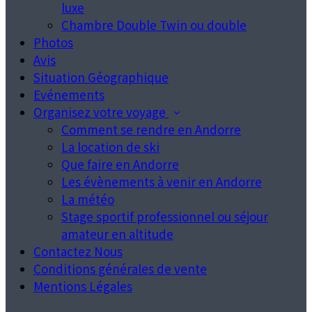
luxe
Chambre Double Twin ou double
Photos
Avis
Situation Géographique
Evénements
Organisez votre voyage
Comment se rendre en Andorre
La location de ski
Que faire en Andorre
Les évènements à venir en Andorre
La météo
Stage sportif professionnel ou séjour
amateur en altitude
Contactez Nous
Conditions générales de vente
Mentions Légales