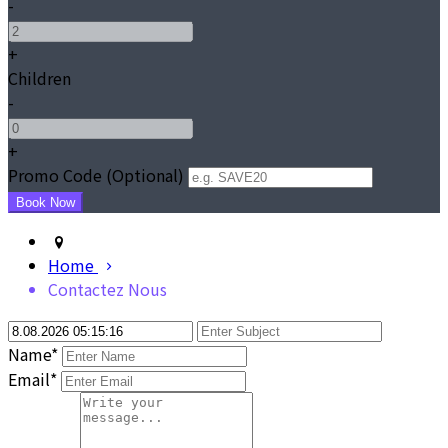
-
+
Children
-
+
Promo Code (Optional)
Home
Contactez Nous
Name*
Email*