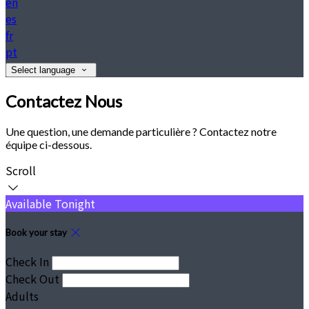
en
es
fr
pt
Select language
Contactez Nous
Une question, une demande particulière ? Contactez notre
équipe ci-dessous.
Scroll
Available Tonight
Book your stay
Check In
Check Out
Adults