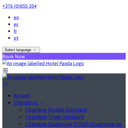
+376 (0)855 354
en
es
fr
pt
Select language
Book Now
Accueil
Chambres
Chambre Double Standard
Chambre Triple Standard
Chambre Quadruple (2 Dbl) Quadruple de