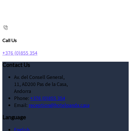
Call Us
+376 (0)855 354
Contact Us
Av. del Consell General,
11, AD200 Pas de la Casa,
Andorra
Phone:
+376 (0)855 354
Email:
reception@hotelpanda.casa
Language
English