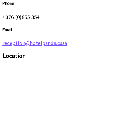
Phone
+376 (0)855 354
Email
reception@hotelpanda.casa
Location