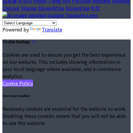
日本語
한국어
Polski
Tiếng việt
Русский
Română
Svenska
Српски
Shqipe
Slovenščina
Slovenčina
中文
Powered by
Translate
Cookie Settings
Cookies are used to ensure you get the best experience
on our website. This includes showing information in
your local language where available, and e-commerce
analytics.
Cookie Policy
Necessary Cookies
Necessary cookies are essential for the website to work.
Disabling these cookies means that you will not be able
to use this website.