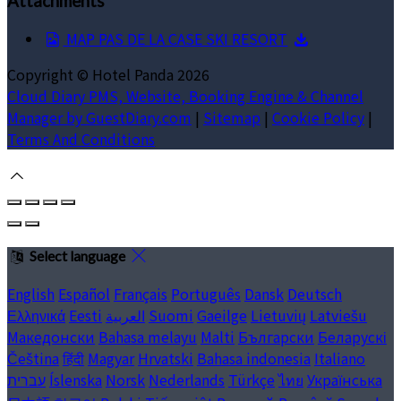
Attachments
MAP PAS DE LA CASE SKI RESORT
Copyright ©
Hotel Panda 2026
Cloud Diary PMS, Website, Booking Engine & Channel
Manager by GuestDiary.com
|
Sitemap
|
Cookie Policy
|
Terms And Conditions
Select language
English
Español
Français
Português
Dansk
Deutsch
Ελληνικά
Eesti
العربية
Suomi
Gaeilge
Lietuvių
Latviešu
Македонски
Bahasa melayu
Malti
Български
Беларускі
Čeština
हिंदी
Magyar
Hrvatski
Bahasa indonesia
Italiano
עברית
Íslenska
Norsk
Nederlands
Türkçe
ไทย
Українська