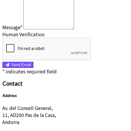
Message*
Human Verification
Send Email
*
indicates required field
Contact
Address
Av. del Consell General,
11, AD200 Pas de la Casa,
Andorra