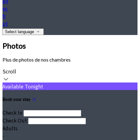
en
es
fr
pt
Select language
Photos
Plus de photos de nos chambres
Scroll
Available Tonight
Book your stay
Check In
Check Out
Adults
-