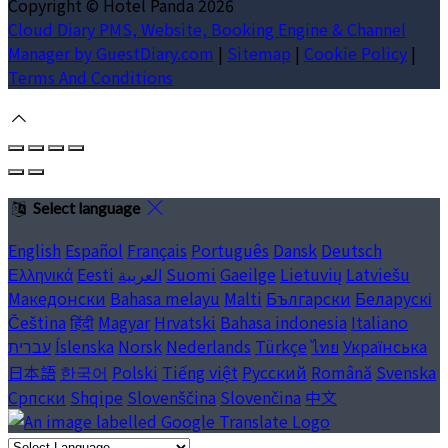
Copyright ©
Hotel Panda 2026
Cloud Diary PMS, Website, Booking Engine & Channel
Manager by GuestDiary.com
|
Sitemap
|
Cookie Policy
|
Terms And Conditions
Select language
English
Español
Français
Português
Dansk
Deutsch
Ελληνικά
Eesti
العربية
Suomi
Gaeilge
Lietuvių
Latviešu
Македонски
Bahasa melayu
Malti
Български
Беларускі
Čeština
हिंदी
Magyar
Hrvatski
Bahasa indonesia
Italiano
עברית
Íslenska
Norsk
Nederlands
Türkçe
ไทย
Українська
日本語
한국어
Polski
Tiếng việt
Русский
Română
Svenska
Српски
Shqipe
Slovenščina
Slovenčina
中文