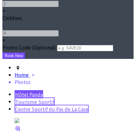
+
Children
-
+
Promo Code (Optional)
Home
Photos
Hôtel Panda
Tourisme Sportif
Centre Sportif du Pas de La Case