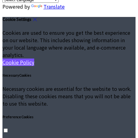
Powered by
Translate
Cookie Settings
Cookies are used to ensure you get the best experience
on our website. This includes showing information in
your local language where available, and e-commerce
analytics.
Cookie Policy
Necessary Cookies
Necessary cookies are essential for the website to work.
Disabling these cookies means that you will not be able
to use this website.
Preference Cookies