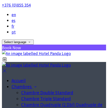
+376 (0)855 354
en
es
fr
pt
Select language
Book Now
Accueil
Chambres
Chambre Double Standard
Chambre Triple Standard
Chambre Quadruple (2 Dbl) Quadruple de