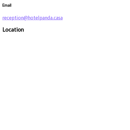
Email
reception@hotelpanda.casa
Location