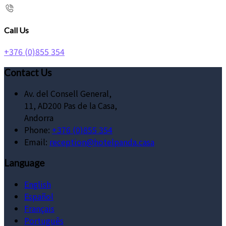
Call Us
+376 (0)855 354
Contact Us
Av. del Consell General,
11, AD200 Pas de la Casa,
Andorra
Phone:
+376 (0)855 354
Email:
reception@hotelpanda.casa
Language
English
Español
Français
Português