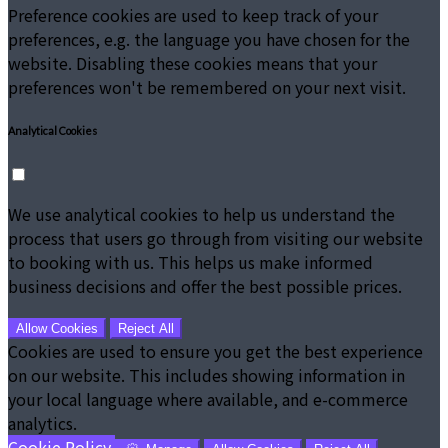
Preference cookies are used to keep track of your
preferences, e.g. the language you have chosen for the
website. Disabling these cookies means that your
preferences won't be remembered on your next visit.
Analytical Cookies
We use analytical cookies to help us understand the
process that users go through from visiting our website
to booking with us. This helps us make informed
business decisions and offer the best possible prices.
Allow Cookies
Reject All
Cookies are used to ensure you get the best experience
on our website. This includes showing information in
your local language where available, and e-commerce
analytics.
Cookie Policy