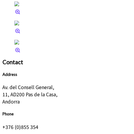
Contact
Address
Av. del Consell General,
11, AD200 Pas de la Casa,
Andorra
Phone
+376 (0)855 354