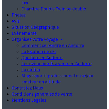
luxe
Chambre Double Twin ou double
Photos
Avis
Situation Géographique
Evénements
Organisez votre voyage
Comment se rendre en Andorre
La location de ski
Que faire en Andorre
Les évènements à venir en Andorre
La météo
Stage sportif professionnel ou séjour
amateur en altitude
Contactez Nous
Conditions générales de vente
Mentions Légales