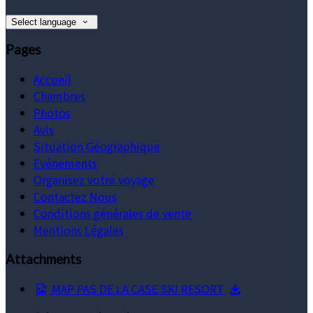
Select language
Pages
Accueil
Chambres
Photos
Avis
Situation Géographique
Evénements
Organisez votre voyage
Contactez Nous
Conditions générales de vente
Mentions Légales
Attachments
MAP PAS DE LA CASE SKI RESORT